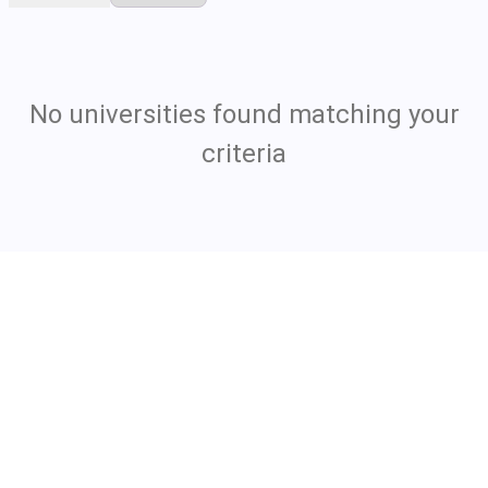
No universities found matching your
criteria