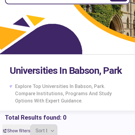
Universities In Babson, Park
Explore Top Universities In Babson, Park.
Compare Institutions, Programs And Study
Options With Expert Guidance.
Total Results found:
0
cs
Show filters