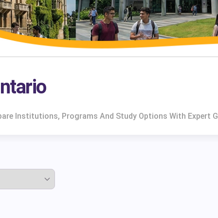
Ontario
mpare Institutions, Programs And Study Options With Expert 