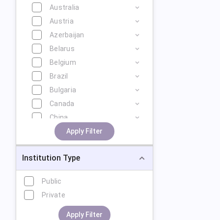
Australia
Austria
Azerbaijan
Belarus
Belgium
Brazil
Bulgaria
Canada
China
Cyprus
Apply Filter
Czech Republic
Institution Type
Denmark
Estonia
Public
Finland
Private
France
Georgia
Apply Filter