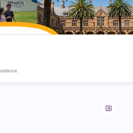
Guidance.