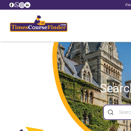
Fin
Searc