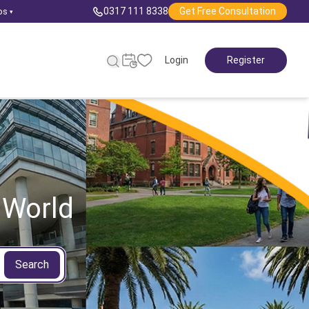
0317 111 8338
Get Free Consultation
ps
▾
Login
Register
 World
Search