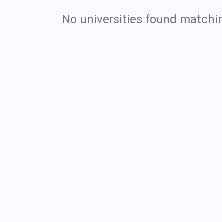
No universities found matchin