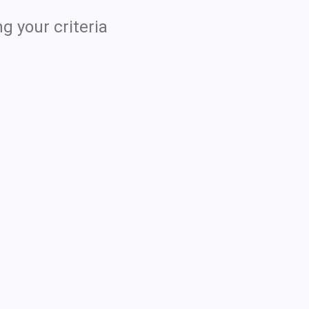
g your criteria