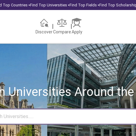
d Top Countries
Find Top Universities
Find Top Fields
Find Top Scholarshi
▾
▾
▾
Discover
Compare
Apply
h Universities
Around the