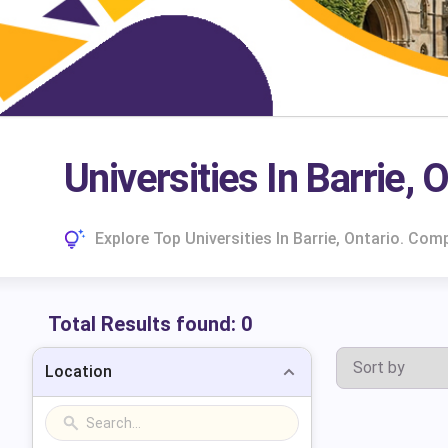
Universities In Barrie, 
Explore Top Universities In Barrie, Ontario. Co
Total Results found:
0
Location