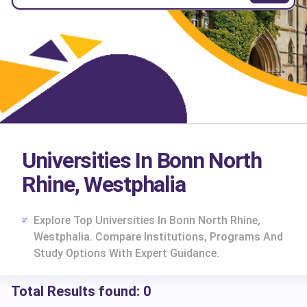
Universities In Bonn North
Rhine, Westphalia
Explore Top Universities In Bonn North Rhine,
Westphalia. Compare Institutions, Programs And
Study Options With Expert Guidance.
Total Results found:
0
cs