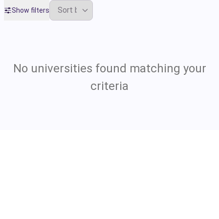
Show filters
No universities found matching your
criteria