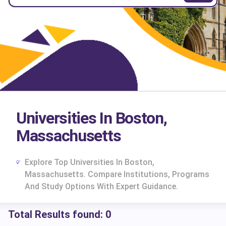
Universities In Boston,
Massachusetts
Explore Top Universities In Boston,
Massachusetts. Compare Institutions, Programs
And Study Options With Expert Guidance.
Total Results found:
0
cs