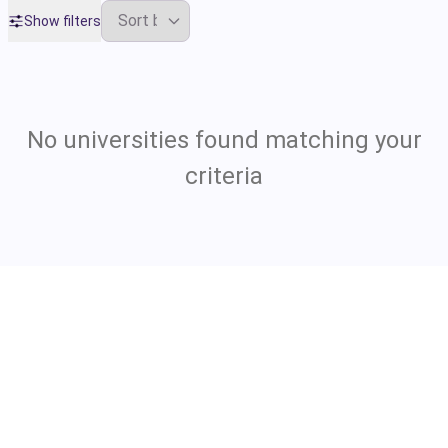
Show filters
No universities found matching your
criteria