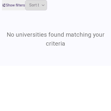
Show filters
No universities found matching your
criteria