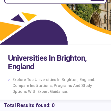
Universities In Brighton,
England
Explore Top Universities In Brighton, England.
Compare Institutions, Programs And Study
Options With Expert Guidance.
Total Results found:
0
cs