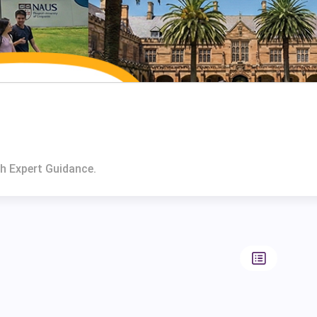
h Expert Guidance.