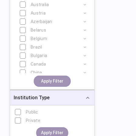
Australia
Austria
Azerbaijan
Belarus
Belgium
Brazil
Bulgaria
Canada
China
Cyprus
Apply Filter
Czech Republic
Institution Type
Denmark
Estonia
Public
Finland
Private
France
Georgia
Apply Filter