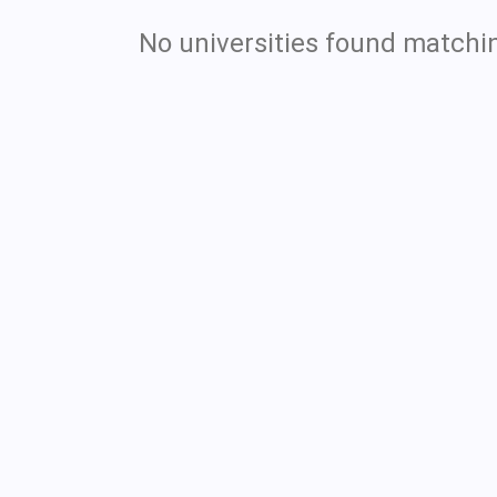
No universities found matchin