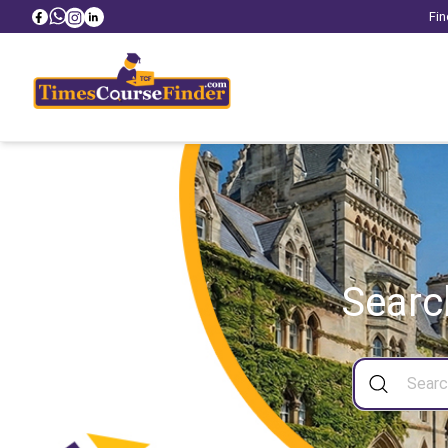
Fin
Searc