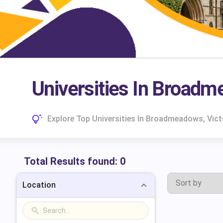
Universities In Broadm
Explore Top Universities In Broadmeadows, Vic
Total Results found:
0
Location