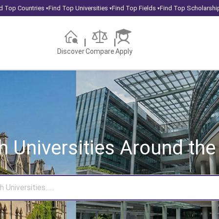
d Top Countries
Find Top Universities
Find Top Fields
Find Top Scholarshi
▾
▾
▾
Discover
Compare
Apply
h Universities
Around the