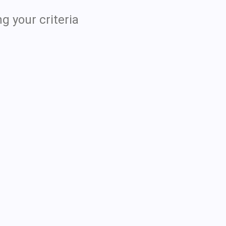
g your criteria