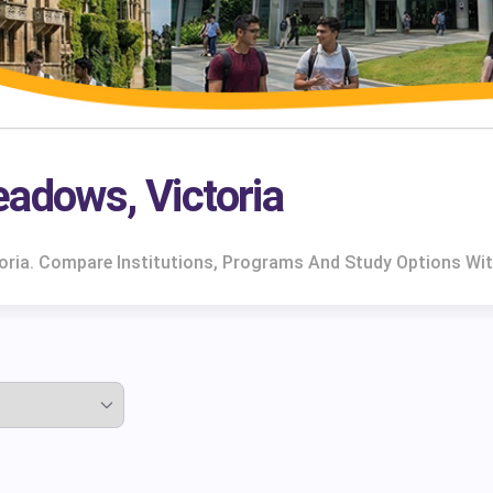
eadows, Victoria
toria. Compare Institutions, Programs And Study Options Wit