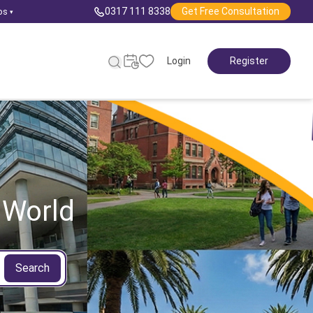
0317 111 8338
Get Free Consultation
ps
▾
Login
Register
 World
Search