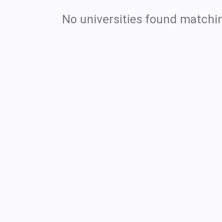
No universities found matchin