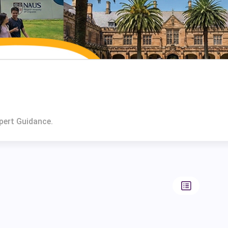
pert Guidance.