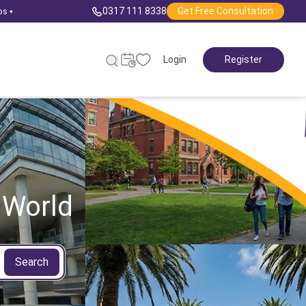
0317 111 8338
Get Free Consultation
ps
▾
Login
Register
 World
Search