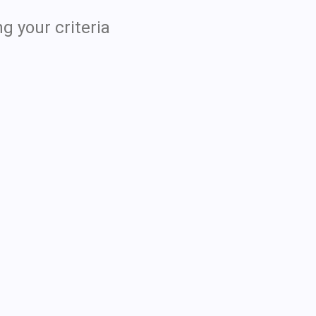
g your criteria