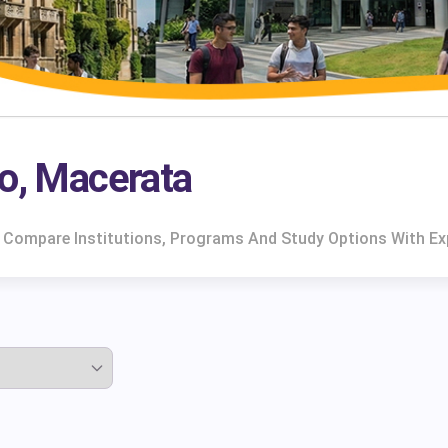
no, Macerata
. Compare Institutions, Programs And Study Options With Ex