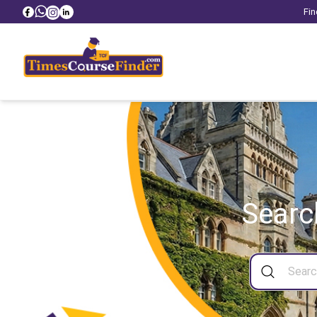
Fin
Searc