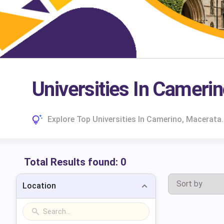
Universities In Cameri
Explore Top Universities In Camerino, Macerata
Total Results found:
0
Location