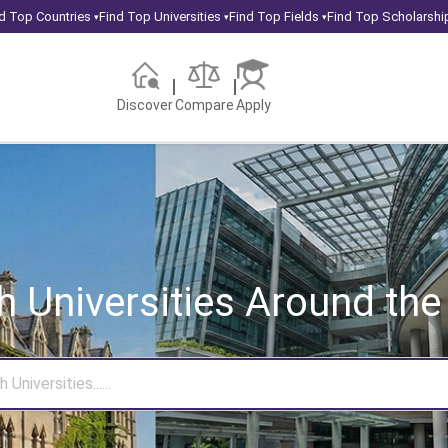
d Top Countries
Find Top Universities
Find Top Fields
Find Top Scholarshi
▾
▾
▾
Discover
Compare
Apply
h Universities
Around the