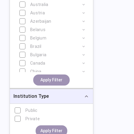
Australia
Austria
Azerbaijan
Belarus
Belgium
Brazil
Bulgaria
Canada
China
Cyprus
Apply Filter
Czech Republic
Institution Type
Denmark
Estonia
Public
Finland
Private
France
Georgia
Apply Filter