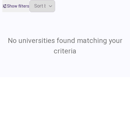
Show filters
No universities found matching your
criteria