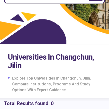
Universities In Changchun,
Jilin
Explore Top Universities In Changchun, Jilin.
Compare Institutions, Programs And Study
Options With Expert Guidance.
Total Results found:
0
cs