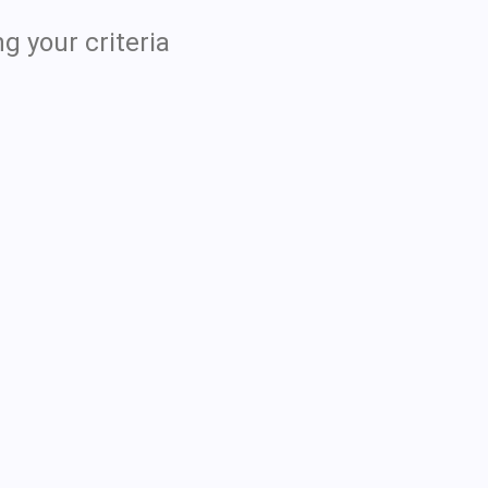
g your criteria