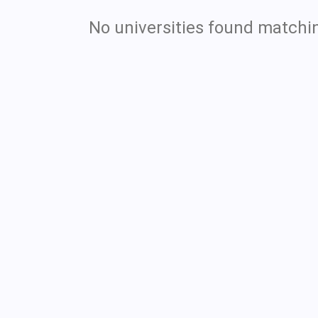
No universities found matchin