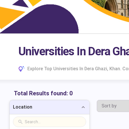
Universities In Dera Gh
Explore Top Universities In Dera Ghazi, Khan. 
Total Results found:
0
Location