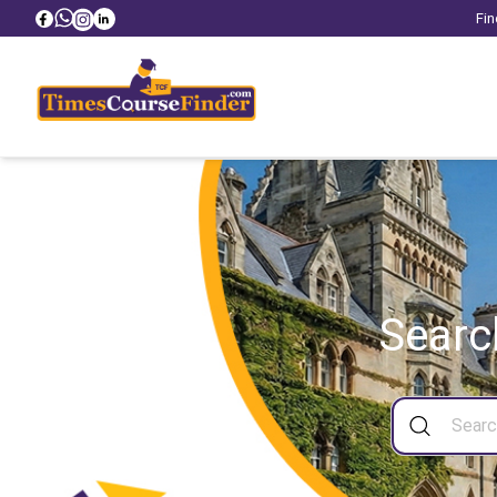
Fin
Searc