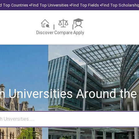
d Top Countries
Find Top Universities
Find Top Fields
Find Top Scholarshi
▾
▾
▾
Discover
Compare
Apply
h Universities
Around the