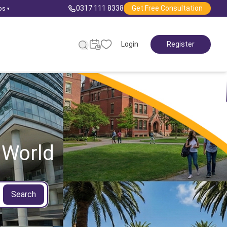
0317 111 8338
Get Free Consultation
ps
▾
Login
Register
 World
Search