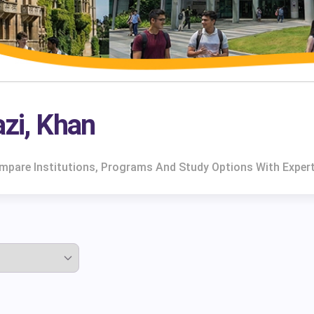
azi, Khan
Compare Institutions, Programs And Study Options With Exper