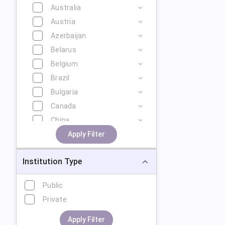
Australia
Austria
Azerbaijan
Belarus
Belgium
Brazil
Bulgaria
Canada
China
Cyprus
Apply Filter
Czech Republic
Institution Type
Denmark
Estonia
Public
Finland
Private
France
Georgia
Apply Filter