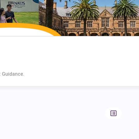
t Guidance.