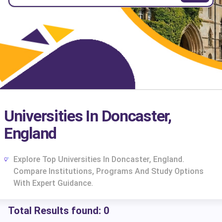
Universities In Doncaster,
England
Explore Top Universities In Doncaster, England.
Compare Institutions, Programs And Study Options
With Expert Guidance.
Total Results found:
0
cs