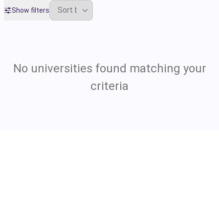
Show filters
No universities found matching your
criteria