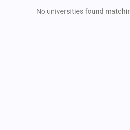
No universities found matchin