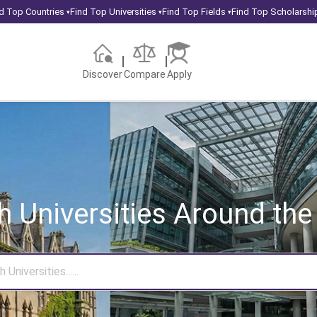
d Top Countries
Find Top Universities
Find Top Fields
Find Top Scholarshi
▾
▾
▾
Discover
Compare
Apply
h Universities
Around the