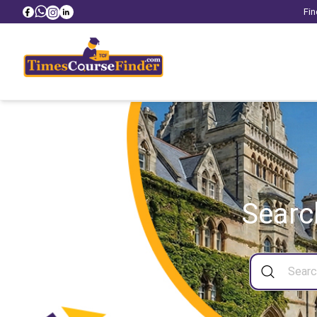
Fin
Searc