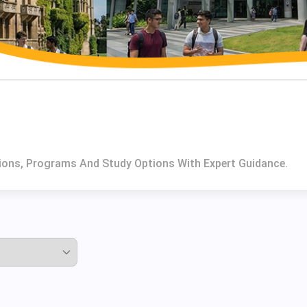
utions, Programs And Study Options With Expert Guidance.