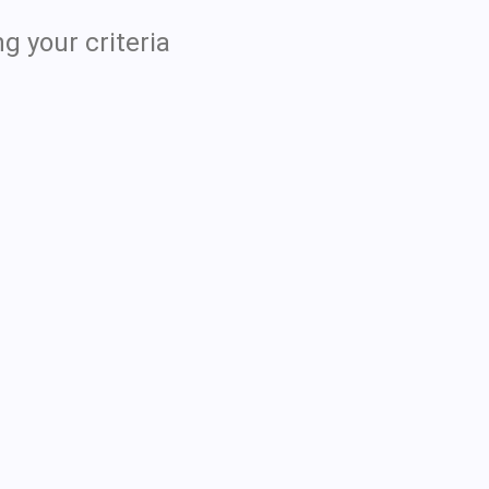
g your criteria