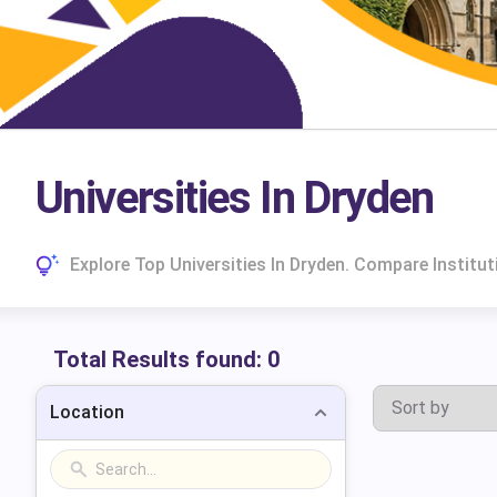
Universities In Dryden
Explore Top Universities In Dryden. Compare Instit
Total Results found:
0
Location