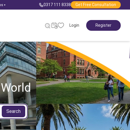
0317 111 8338
Get Free Consultation
ps
▾
Login
Register
 World
Search