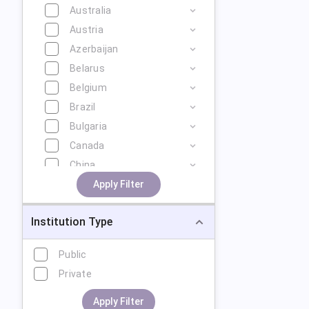
Australia
Austria
Azerbaijan
Belarus
Belgium
Brazil
Bulgaria
Canada
China
Cyprus
Apply Filter
Czech Republic
Institution Type
Denmark
Estonia
Public
Finland
Private
France
Georgia
Apply Filter