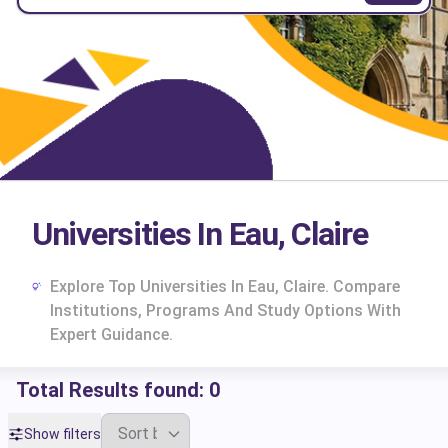
Universities In Eau, Claire
Explore Top Universities In Eau, Claire. Compare
Institutions, Programs And Study Options With
Expert Guidance.
Total Results found:
0
cs
Show filters