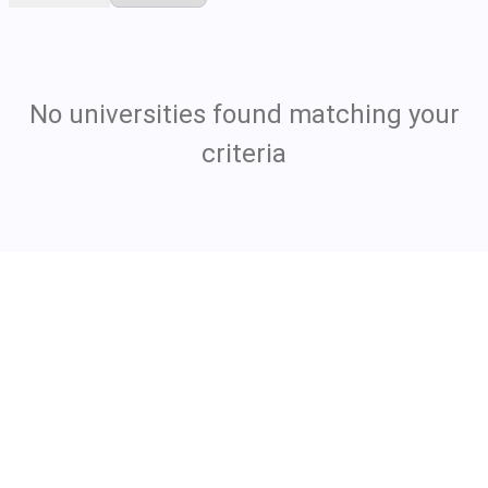
No universities found matching your
criteria