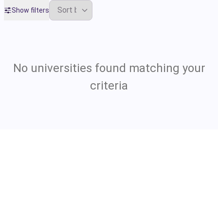
Show filters
No universities found matching your
criteria