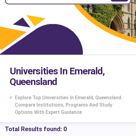
Universities In Emerald,
Queensland
Explore Top Universities In Emerald, Queensland.
Compare Institutions, Programs And Study
Options With Expert Guidance.
Total Results found:
0
cs