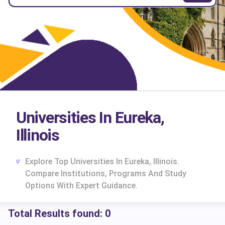
Universities In Eureka,
Illinois
Explore Top Universities In Eureka, Illinois.
Compare Institutions, Programs And Study
Options With Expert Guidance.
Total Results found:
0
cs