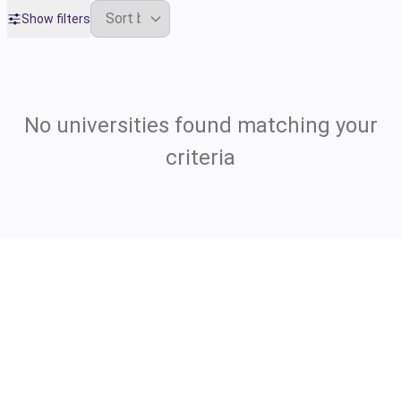
Show filters
No universities found matching your
criteria