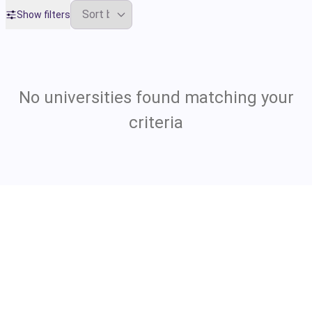
Show filters
No universities found matching your
criteria