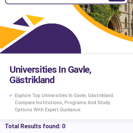
Universities In Gavle,
Gästrikland
Explore Top Universities In Gavle, Gästrikland.
Compare Institutions, Programs And Study
Options With Expert Guidance.
Total Results found:
0
cs