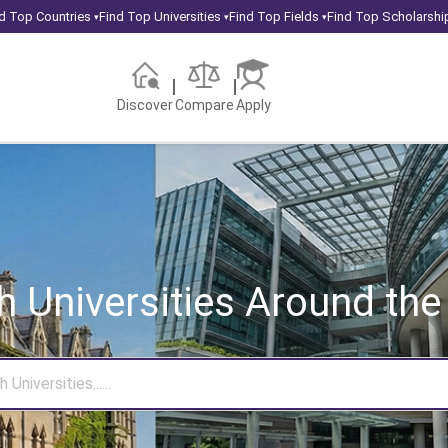
d Top Countries
Find Top Universities
Find Top Fields
Find Top Scholarshi
▾
▾
▾
Discover
Compare
Apply
h Universities
Around the