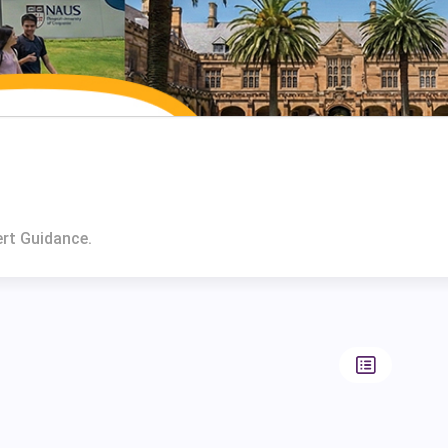
ert Guidance.