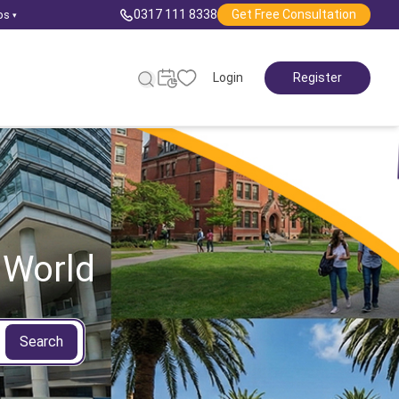
0317 111 8338
Get Free Consultation
ps
▾
Login
Register
 World
Search