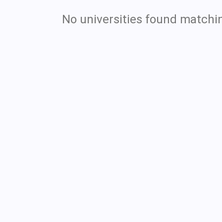
No universities found matchin