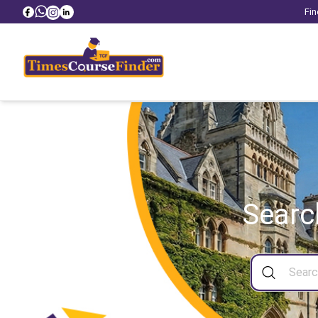
Fin
Searc