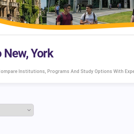
o New, York
 Compare Institutions, Programs And Study Options With Exp