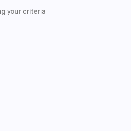
g your criteria