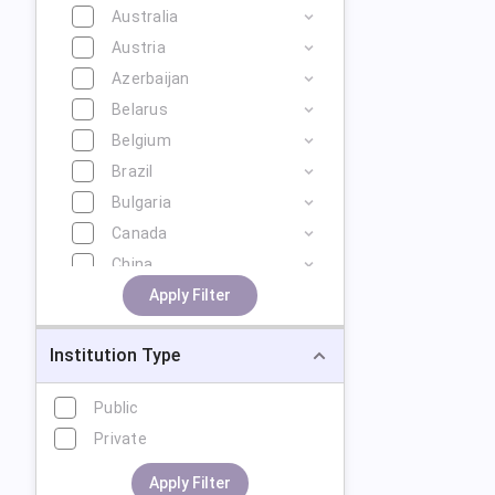
Australia
Austria
Azerbaijan
Belarus
Belgium
Brazil
Bulgaria
Canada
China
Cyprus
Apply Filter
Czech Republic
Institution Type
Denmark
Estonia
Public
Finland
Private
France
Georgia
Apply Filter