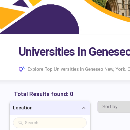
Universities In Genese
Explore Top Universities In Geneseo New, York.
Total Results found:
0
Location