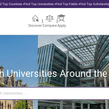
d Top Countries
Find Top Universities
Find Top Fields
Find Top Scholarshi
▾
▾
▾
Discover
Compare
Apply
h Universities
Around the