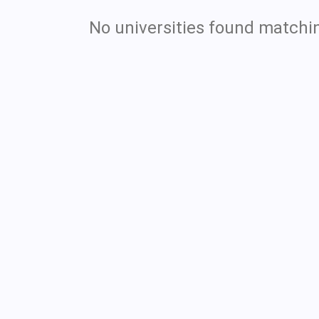
No universities found matchin