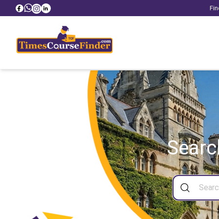
Fin
Searc