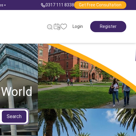
0317 111 8338
Get Free Consultation
ps
▾
Login
Register
 World
Search