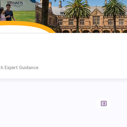
th Expert Guidance.