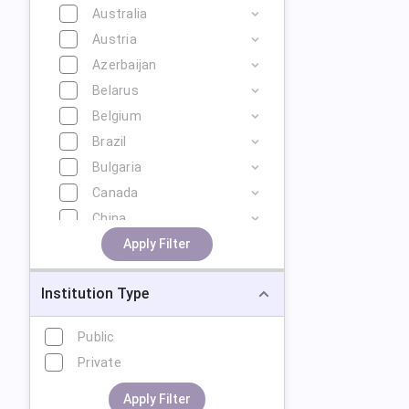
Australia
Austria
Azerbaijan
Belarus
Belgium
Brazil
Bulgaria
Canada
China
Cyprus
Apply Filter
Czech Republic
Institution Type
Denmark
Estonia
Public
Finland
Private
France
Georgia
Apply Filter