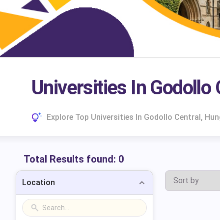
Universities In Godollo
Explore Top Universities In Godollo Central, H
Total Results found:
0
Location