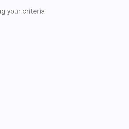
g your criteria