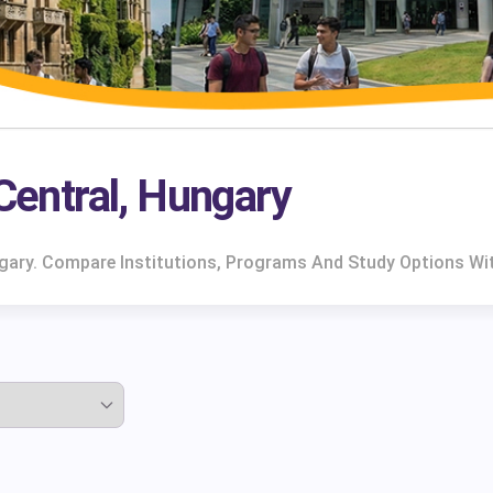
 Central, Hungary
ungary. Compare Institutions, Programs And Study Options Wi