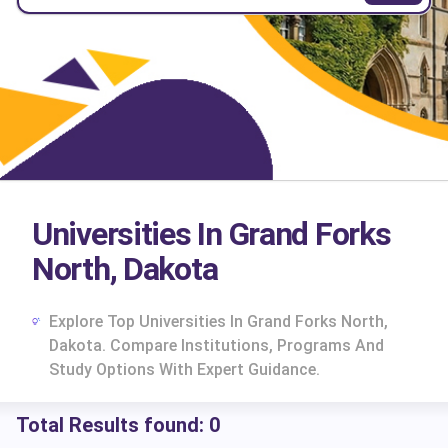
Universities In Grand Forks
North, Dakota
Explore Top Universities In Grand Forks North,
Dakota. Compare Institutions, Programs And
Study Options With Expert Guidance.
Total Results found:
0
cs