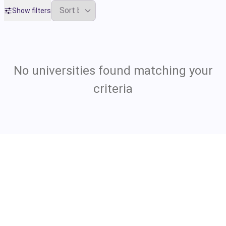
Show filters
No universities found matching your
criteria