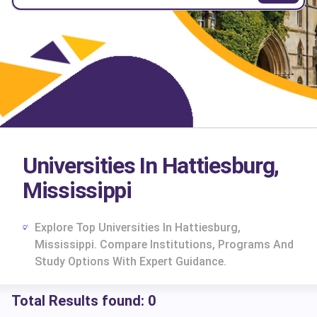
Universities In Hattiesburg,
Mississippi
Explore Top Universities In Hattiesburg,
Mississippi. Compare Institutions, Programs And
Study Options With Expert Guidance.
Total Results found:
0
cs