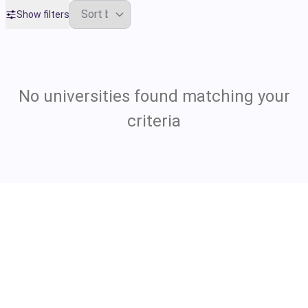
Show filters
No universities found matching your
criteria