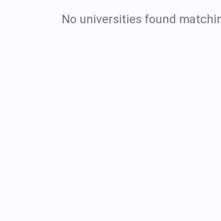
No universities found matchin