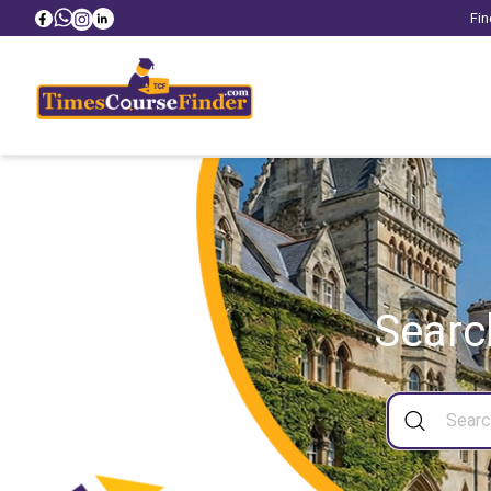
Fin
Searc