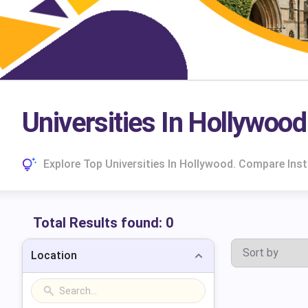
Universities In Hollywood
Explore Top Universities In Hollywood. Compare Ins
Total Results found:
0
Location