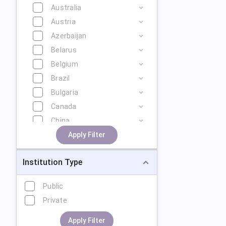
Australia
Austria
Azerbaijan
Belarus
Belgium
Brazil
Bulgaria
Canada
China
Cyprus
Apply Filter
Czech Republic
Institution Type
Denmark
Estonia
Public
Finland
Private
France
Georgia
Apply Filter