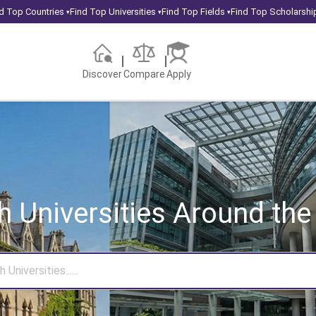
d Top Countries
Find Top Universities
Find Top Fields
Find Top Scholarshi
▾
▾
▾
Discover
Compare
Apply
h Universities
Around the