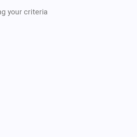
g your criteria