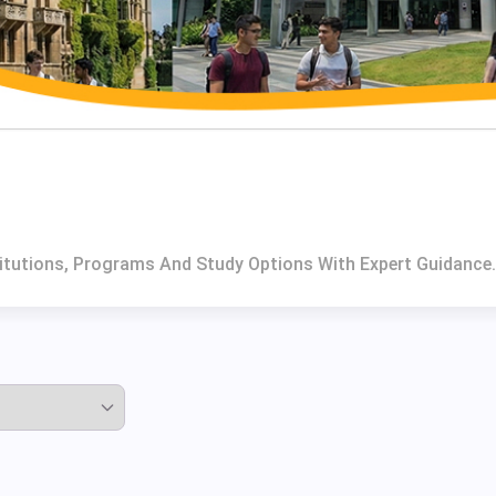
titutions, Programs And Study Options With Expert Guidance.