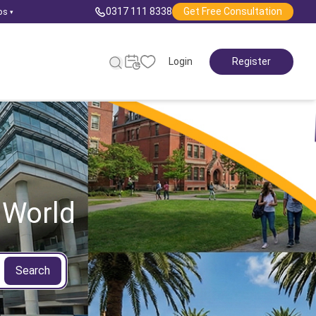
0317 111 8338
Get Free Consultation
ps
▾
Login
Register
 World
Search