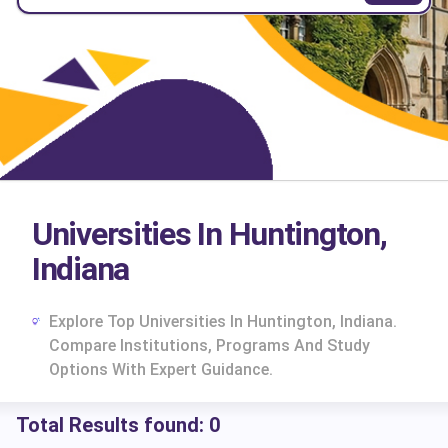
Universities In Huntington,
Indiana
Explore Top Universities In Huntington, Indiana.
Compare Institutions, Programs And Study
Options With Expert Guidance.
Total Results found:
0
cs