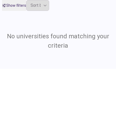
Show filters
No universities found matching your
criteria