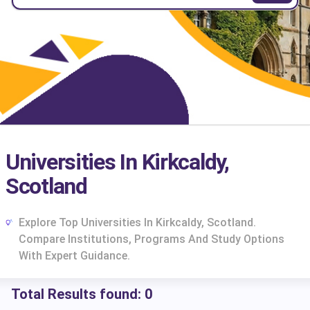
Universities In Kirkcaldy,
Scotland
Explore Top Universities In Kirkcaldy, Scotland.
Compare Institutions, Programs And Study Options
With Expert Guidance.
Total Results found:
0
cs