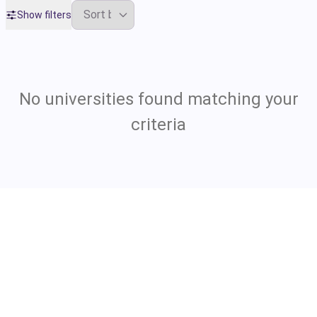
Show filters
No universities found matching your
criteria