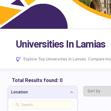
Universities In Lamias
Explore Top Universities In Lamias. Compare In
Total Results found:
0
Location