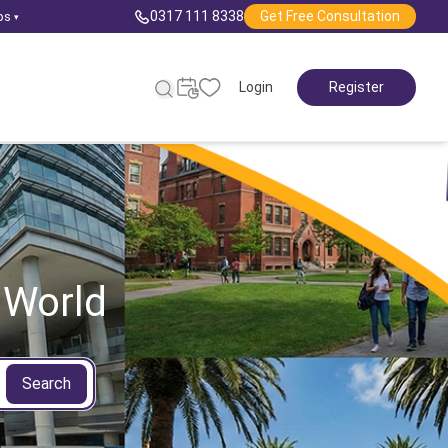
0317 111 8338
Get Free Consultation
ps
▾
Login
Register
 World
Search