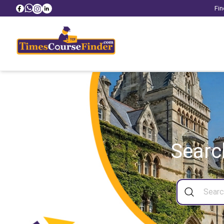
Fin
Searc