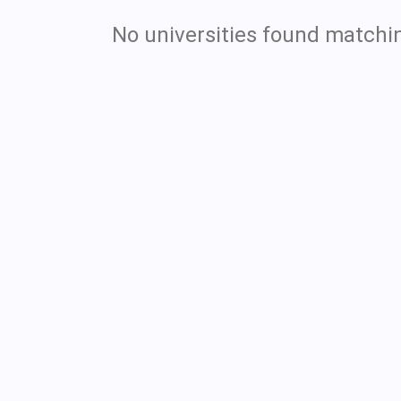
No universities found matchin