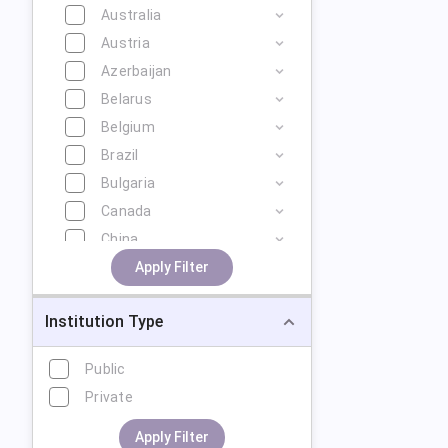
Australia
Austria
Azerbaijan
Belarus
Belgium
Brazil
Bulgaria
Canada
China
Cyprus
Apply Filter
Czech Republic
Institution Type
Denmark
Estonia
Public
Finland
Private
France
Georgia
Apply Filter