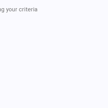
g your criteria