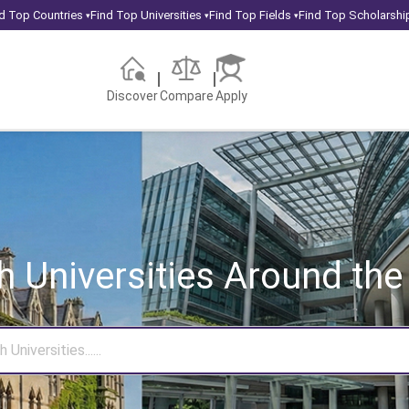
d Top Countries
Find Top Universities
Find Top Fields
Find Top Scholarshi
▾
▾
▾
Discover
Compare
Apply
h Universities
Around the