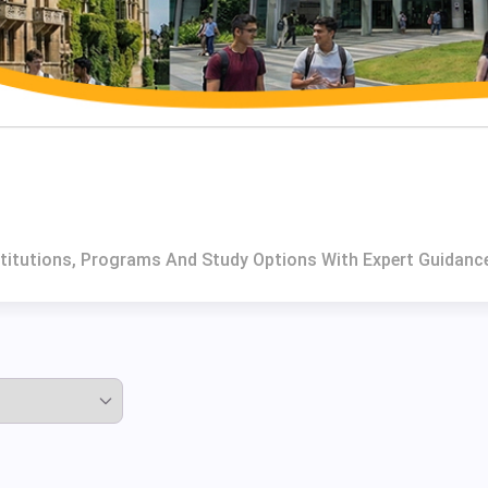
stitutions, Programs And Study Options With Expert Guidanc