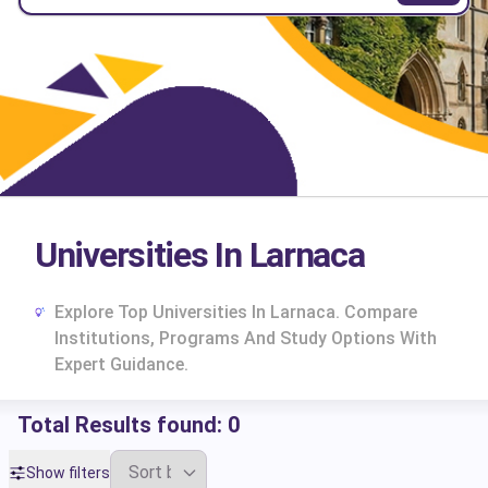
Universities In Larnaca
Explore Top Universities In Larnaca. Compare
Institutions, Programs And Study Options With
Expert Guidance.
Total Results found:
0
cs
Show filters