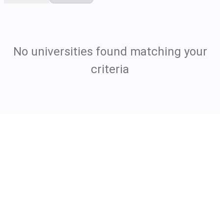
No universities found matching your
criteria