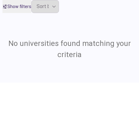
Show filters
No universities found matching your
criteria