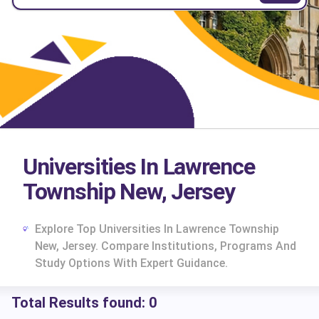
Universities In Lawrence
Township New, Jersey
Explore Top Universities In Lawrence Township
New, Jersey. Compare Institutions, Programs And
Study Options With Expert Guidance.
Total Results found:
0
cs