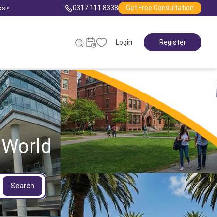
0317 111 8338
Get Free Consultation
ps
▾
Login
Register
 World
Search