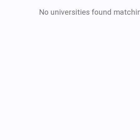
No universities found matchin