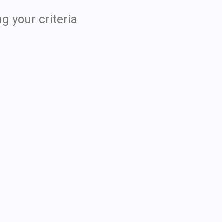
g your criteria