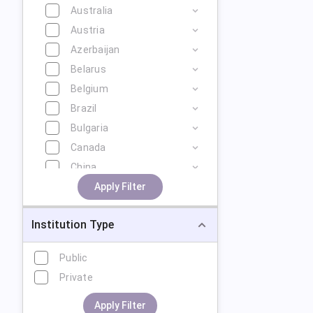
Australia
Austria
Azerbaijan
Belarus
Belgium
Brazil
Bulgaria
Canada
China
Cyprus
Apply Filter
Czech Republic
Institution Type
Denmark
Estonia
Public
Finland
Private
France
Georgia
Apply Filter