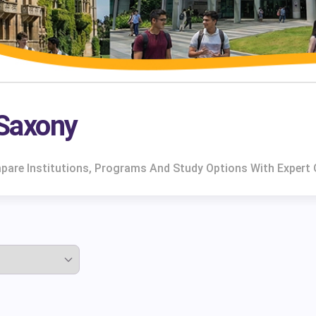
 Saxony
ompare Institutions, Programs And Study Options With Expert 