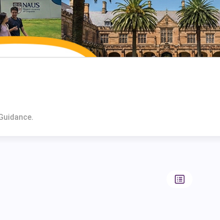
Guidance.