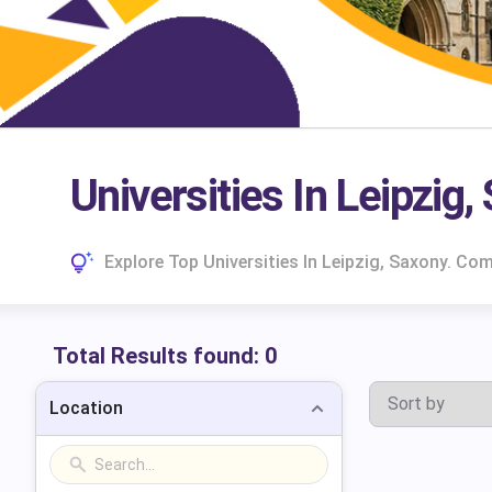
Universities In Leipzig,
Explore Top Universities In Leipzig, Saxony. C
Total Results found:
0
Location