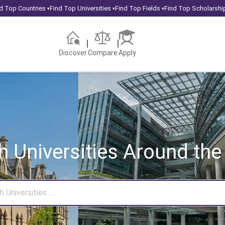
d Top Countries
Find Top Universities
Find Top Fields
Find Top Scholarshi
▾
▾
▾
Discover
Compare
Apply
h Universities
Around the