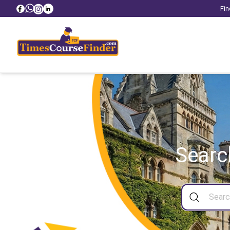
Fin
Searc