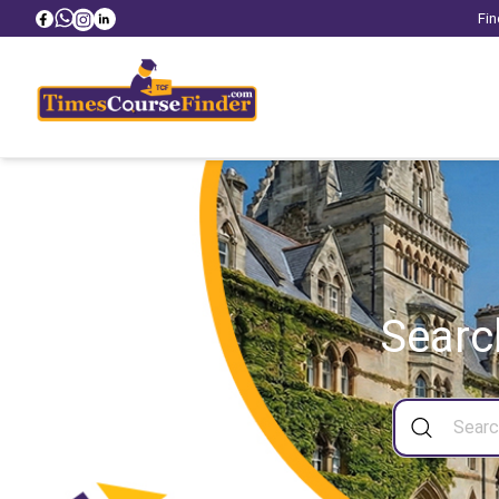
Fin
Searc