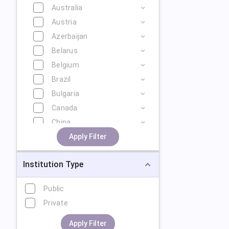
Australia
Austria
Azerbaijan
Belarus
Belgium
Brazil
Bulgaria
Canada
China
Cyprus
Apply Filter
Czech Republic
Institution Type
Denmark
Estonia
Public
Finland
Private
France
Georgia
Apply Filter