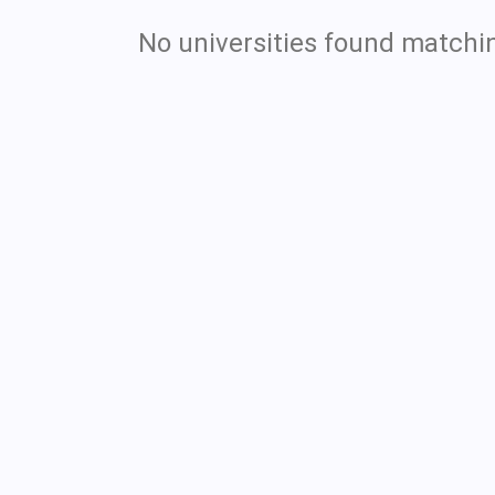
No universities found matchin