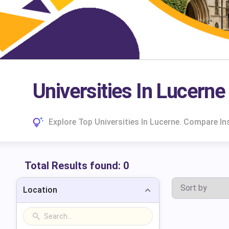
Universities In Lucerne
Explore Top Universities In Lucerne. Compare I
Total Results found:
0
Location