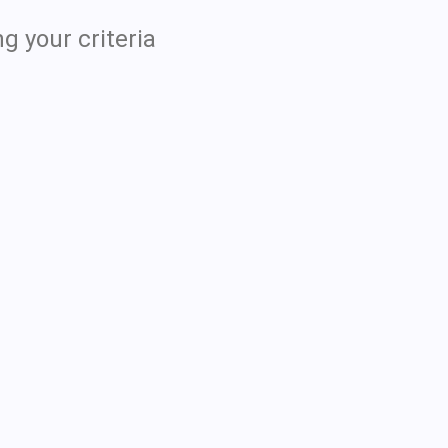
g your criteria