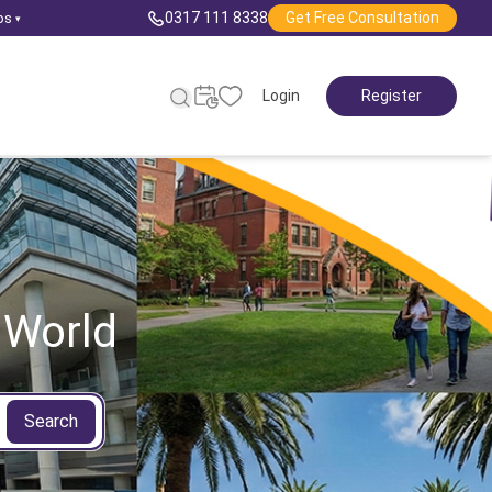
0317 111 8338
Get Free Consultation
ps
▾
Login
Register
 World
Search