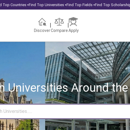
d Top Countries
Find Top Universities
Find Top Fields
Find Top Scholarshi
▾
▾
▾
Discover
Compare
Apply
h Universities
Around the