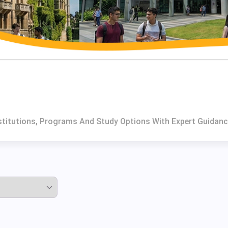
nstitutions, Programs And Study Options With Expert Guidanc