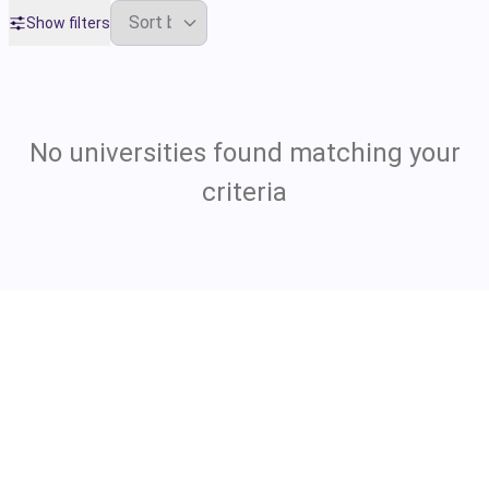
Show filters
No universities found matching your
criteria