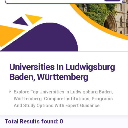
Universities In Ludwigsburg
Baden, Württemberg
Explore Top Universities In Ludwigsburg Baden,
Württemberg. Compare Institutions, Programs
And Study Options With Expert Guidance.
Total Results found:
0
cs