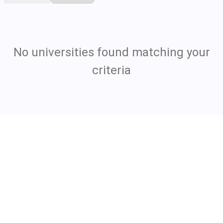
No universities found matching your
criteria