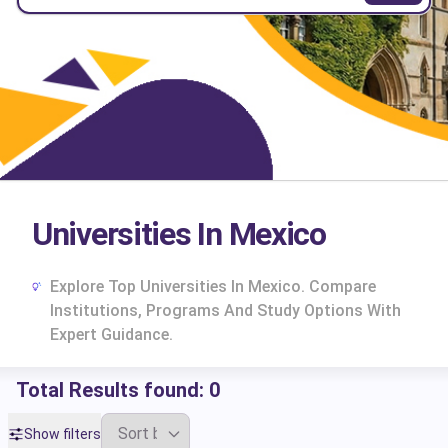
Universities In Mexico
Explore Top Universities In Mexico. Compare
Institutions, Programs And Study Options With
Expert Guidance.
Total Results found:
0
cs
Show filters