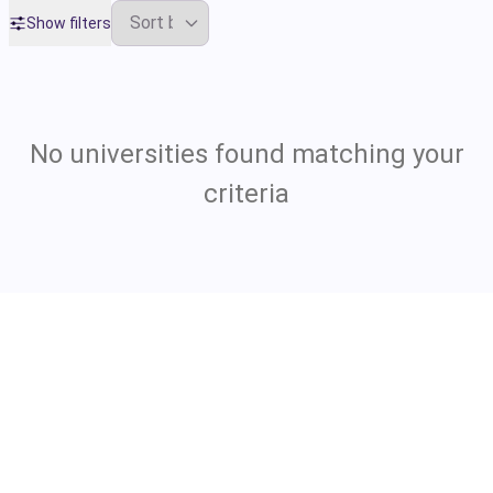
Show filters
No universities found matching your
criteria