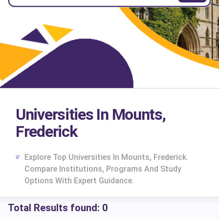
Universities In Mounts,
Frederick
Explore Top Universities In Mounts, Frederick.
Compare Institutions, Programs And Study
Options With Expert Guidance.
Total Results found:
0
cs