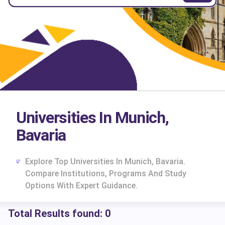
Universities In Munich,
Bavaria
Explore Top Universities In Munich, Bavaria.
Compare Institutions, Programs And Study
Options With Expert Guidance.
Total Results found:
0
cs