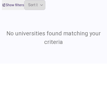
Show filters
No universities found matching your
criteria