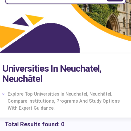
Universities In Neuchatel,
Neuchâtel
Explore Top Universities In Neuchatel, Neuchâtel.
Compare Institutions, Programs And Study Options
With Expert Guidance.
Total Results found:
0
cs