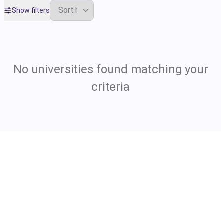
Show filters
No universities found matching your
criteria