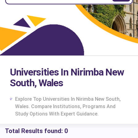
Universities In Nirimba New
South, Wales
Explore Top Universities In Nirimba New South,
Wales. Compare Institutions, Programs And
Study Options With Expert Guidance.
Total Results found:
0
cs