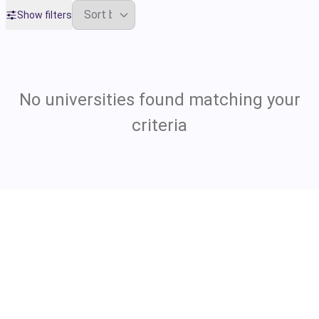
Show filters
No universities found matching your
criteria