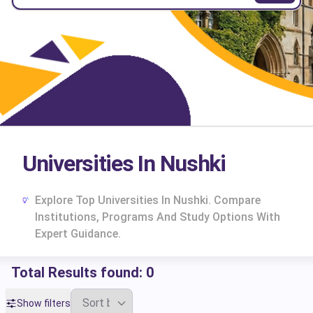
Universities In Nushki
Explore Top Universities In Nushki. Compare
Institutions, Programs And Study Options With
Expert Guidance.
Total Results found:
0
cs
Show filters