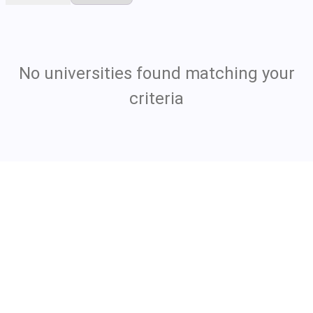
No universities found matching your
criteria