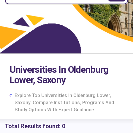
Universities In Oldenburg
Lower, Saxony
Explore Top Universities In Oldenburg Lower,
Saxony. Compare Institutions, Programs And
Study Options With Expert Guidance.
Total Results found:
0
cs