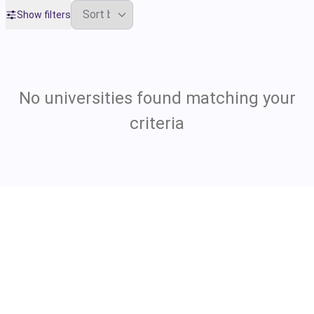
Show filters
No universities found matching your
criteria