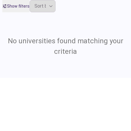
Show filters
No universities found matching your
criteria