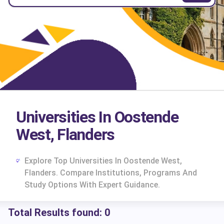
Universities In Oostende
West, Flanders
Explore Top Universities In Oostende West,
Flanders. Compare Institutions, Programs And
Study Options With Expert Guidance.
Total Results found:
0
cs