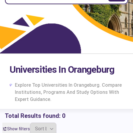
Universities In Orangeburg
Explore Top Universities In Orangeburg. Compare
Institutions, Programs And Study Options With
Expert Guidance.
Total Results found:
0
cs
Show filters