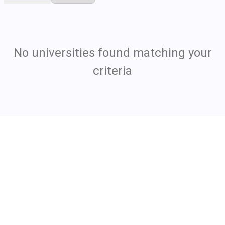
No universities found matching your
criteria