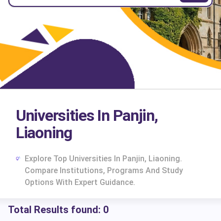
Universities In Panjin,
Liaoning
Explore Top Universities In Panjin, Liaoning.
Compare Institutions, Programs And Study
Options With Expert Guidance.
Total Results found:
0
cs