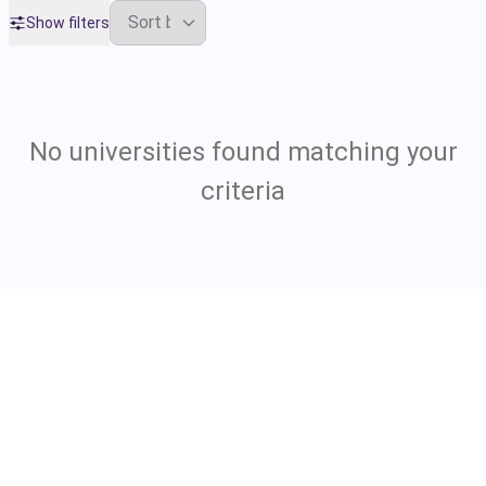
Show filters
No universities found matching your
criteria