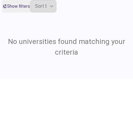
Show filters
No universities found matching your
criteria