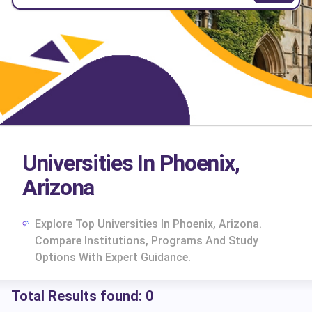
Universities In Phoenix,
Arizona
Explore Top Universities In Phoenix, Arizona.
Compare Institutions, Programs And Study
Options With Expert Guidance.
Total Results found:
0
cs