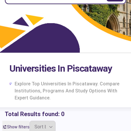
Universities In Piscataway
Explore Top Universities In Piscataway. Compare
Institutions, Programs And Study Options With
Expert Guidance.
Total Results found:
0
cs
Show filters