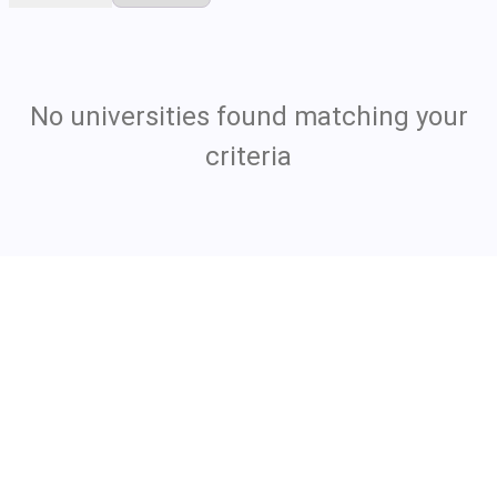
No universities found matching your
criteria