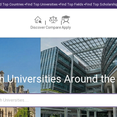
d Top Countries
Find Top Universities
Find Top Fields
Find Top Scholarshi
▾
▾
▾
Discover
Compare
Apply
h Universities
Around the