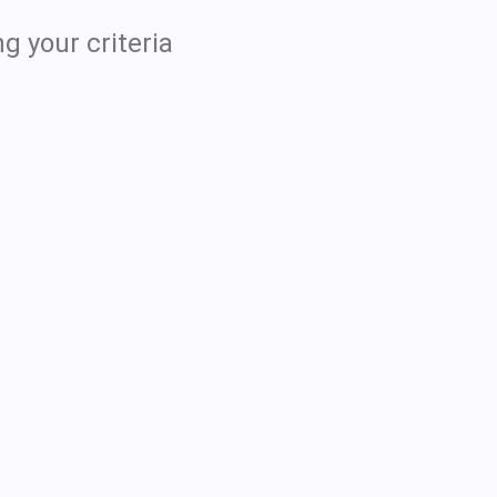
g your criteria