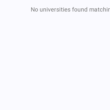
No universities found matchin