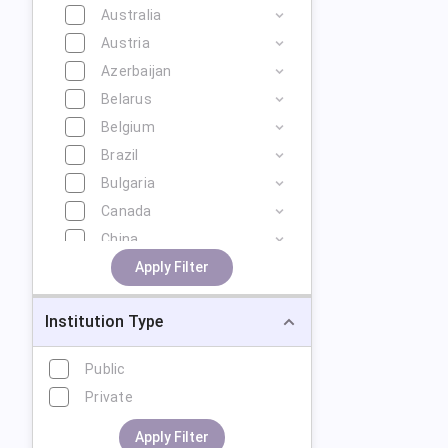
Australia
Austria
Azerbaijan
Belarus
Belgium
Brazil
Bulgaria
Canada
China
Cyprus
Apply Filter
Czech Republic
Institution Type
Denmark
Estonia
Public
Finland
Private
France
Georgia
Apply Filter