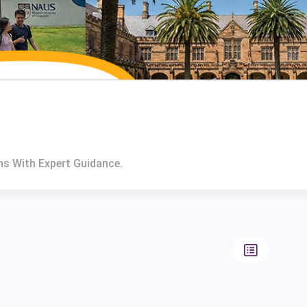
ns With Expert Guidance.