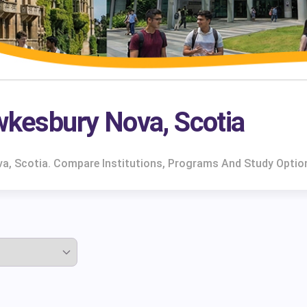
awkesbury Nova, Scotia
va, Scotia. Compare Institutions, Programs And Study Optio