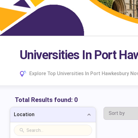
Universities In Port H
Explore Top Universities In Port Hawkesbury No
Total Results found:
0
Location