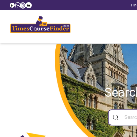
Fin
Searc