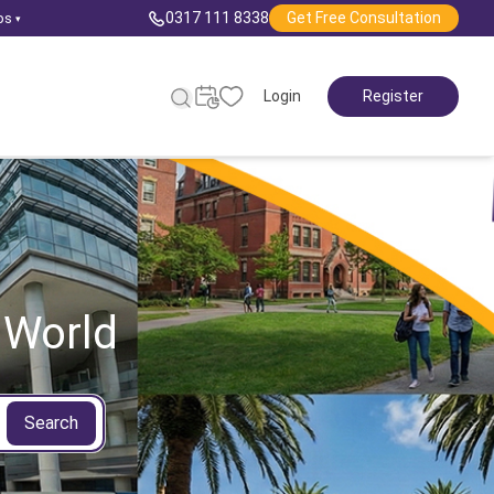
0317 111 8338
Get Free Consultation
ps
▾
Login
Register
 World
Search