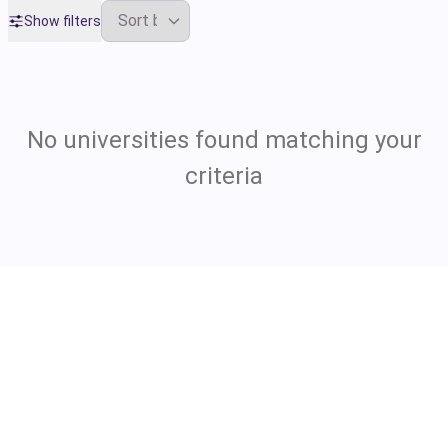
Show filters
No universities found matching your
criteria