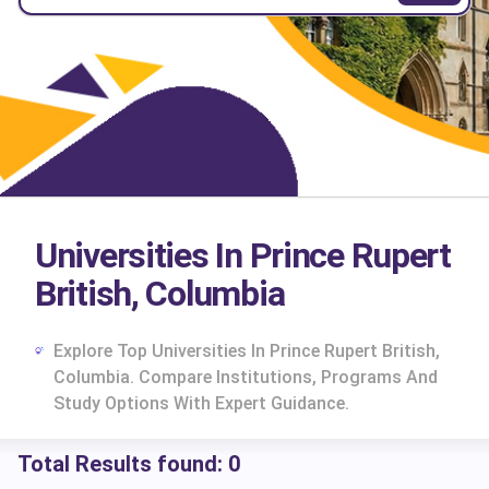
Universities In Prince Rupert
British, Columbia
Explore Top Universities In Prince Rupert British,
Columbia. Compare Institutions, Programs And
Study Options With Expert Guidance.
Total Results found:
0
cs