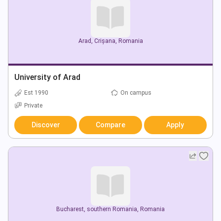
Arad
,
Crișana
,
Romania
University of Arad
Est 1990
On campus
Private
Discover
Compare
Apply
Bucharest
,
southern Romania
,
Romania