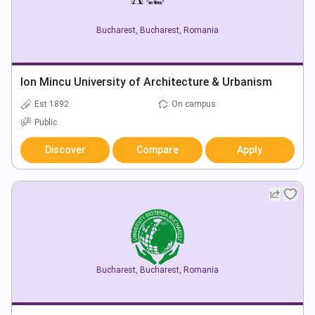
Bucharest
,
Bucharest
,
Romania
Ion Mincu University of Architecture & Urbanism
Est 1892
On campus
Public
Discover
Compare
Apply
Bucharest
,
Bucharest
,
Romania