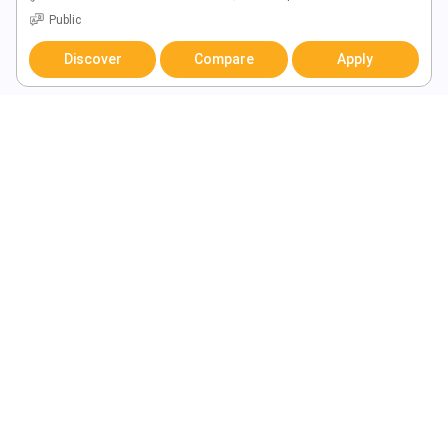
Public
Discover
Compare
Apply