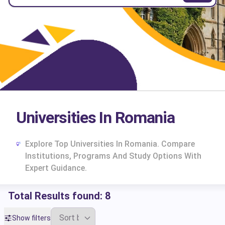
Universities In Romania
Explore Top Universities In Romania. Compare
Institutions, Programs And Study Options With
Expert Guidance.
Total Results found:
8
cs
Show filters