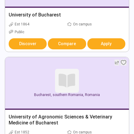
University of Bucharest
Est 1864
On campus
Public
Discover
Compare
Apply
Bucharest
,
southern Romania
,
Romania
University of Agronomic Sciences & Veterinary
Medicine of Bucharest
Est 1852
On campus