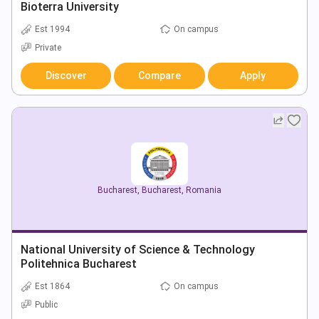
Bioterra University
Est 1994
On campus
Private
Discover
Compare
Apply
Bucharest
,
Bucharest
,
Romania
National University of Science & Technology
Politehnica Bucharest
Est 1864
On campus
Public