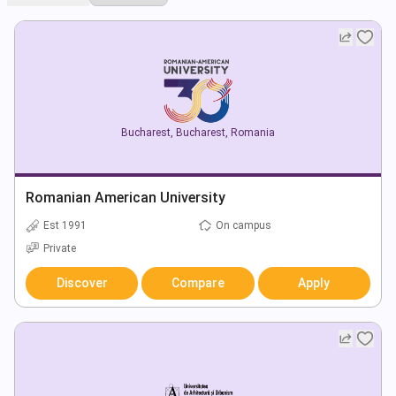
Bucharest
,
Bucharest
,
Romania
Romanian American University
Est 1991
On campus
Private
Discover
Compare
Apply