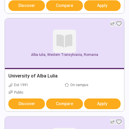
Discover
Compare
Apply
Alba Iulia
,
Western Transylvania
,
Romania
University of Alba Lulia
Est 1991
On campus
Public
Discover
Compare
Apply