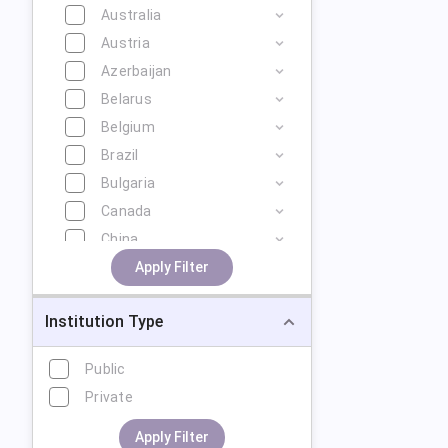
Australia
Austria
Azerbaijan
Belarus
Belgium
Brazil
Bulgaria
Canada
China
Cyprus
Apply Filter
Czech Republic
Institution Type
Denmark
Estonia
Public
Finland
Private
France
Georgia
Apply Filter