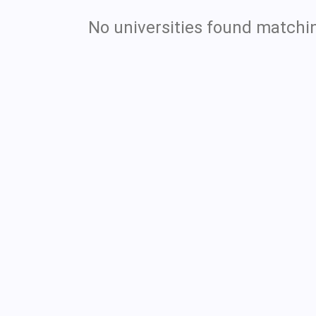
No universities found matchin