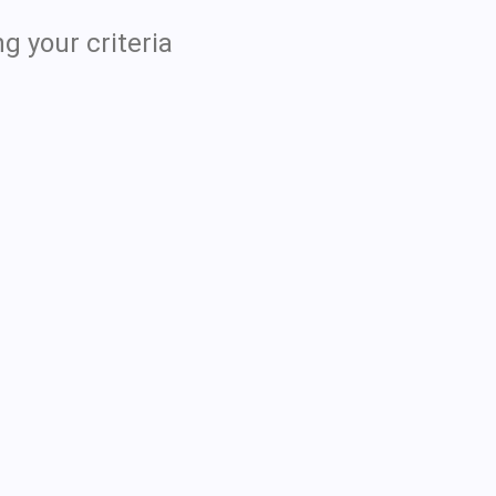
g your criteria