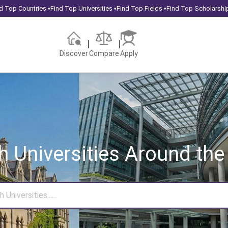
d Top Countries
Find Top Universities
Find Top Fields
Find Top Scholarshi
▾
▾
▾
Discover
Compare
Apply
h Universities
Around the