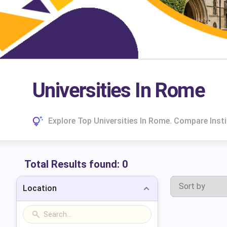
Universities In Rome
Explore Top Universities In Rome. Compare Inst
Total Results found:
0
Location