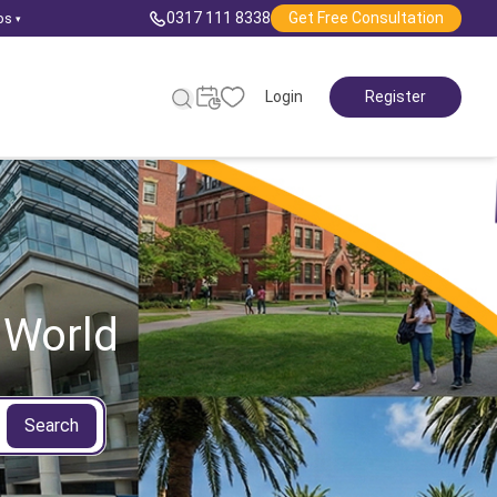
0317 111 8338
Get Free Consultation
ps
▾
Login
Register
 World
Search