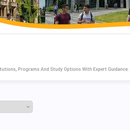
itutions, Programs And Study Options With Expert Guidance.