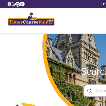
Fin
Searc