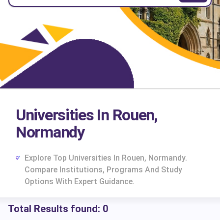
Universities In Rouen,
Normandy
Explore Top Universities In Rouen, Normandy.
Compare Institutions, Programs And Study
Options With Expert Guidance.
Total Results found:
0
cs