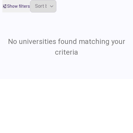
Show filters
No universities found matching your
criteria