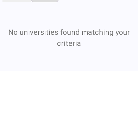
No universities found matching your
criteria