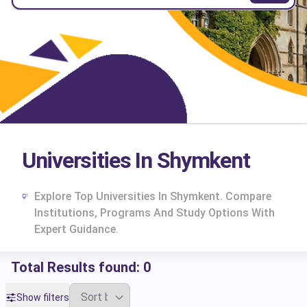
Universities In Shymkent
Explore Top Universities In Shymkent. Compare
Institutions, Programs And Study Options With
Expert Guidance.
Total Results found:
0
cs
Show filters