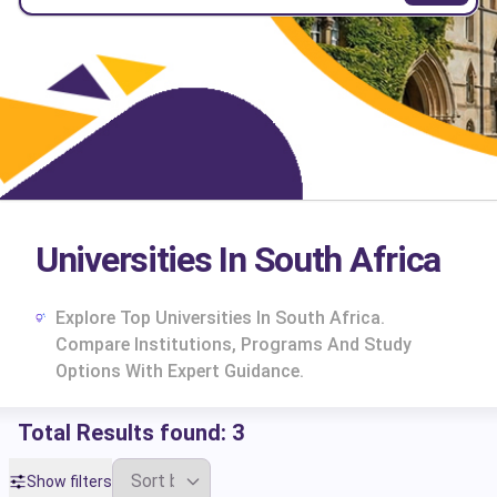
Universities In South Africa
Explore Top Universities In South Africa.
Compare Institutions, Programs And Study
Options With Expert Guidance.
Total Results found:
3
cs
Show filters