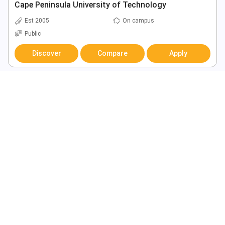
Cape Peninsula University of Technology
Est 2005
On campus
Public
Discover
Compare
Apply