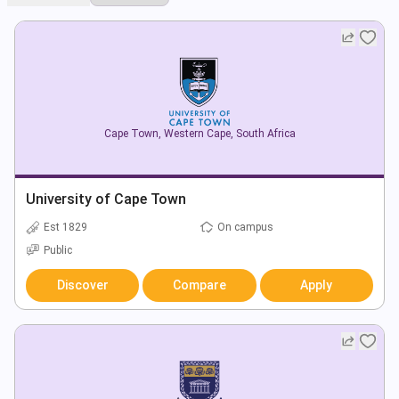
Cape Town
,
Western Cape
,
South Africa
University of Cape Town
Est 1829
On campus
Public
Discover
Compare
Apply