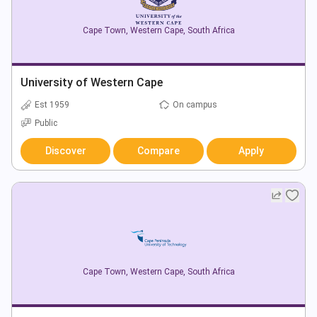
Cape Town
,
Western Cape
,
South Africa
University of Western Cape
Est 1959
On campus
Public
Discover
Compare
Apply
Cape Town
,
Western Cape
,
South Africa