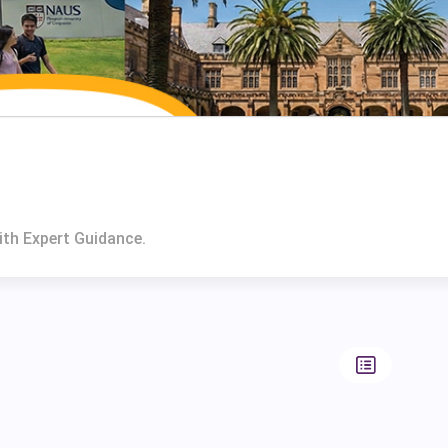
ith Expert Guidance.