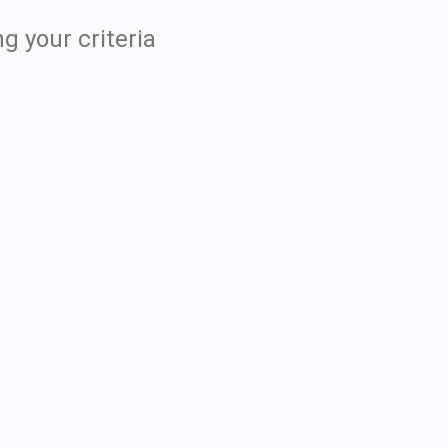
g your criteria