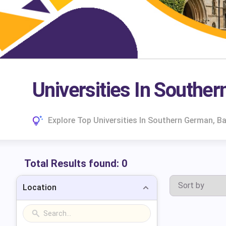
Universities In Southe
Explore Top Universities In Southern German, B
Total Results found:
0
Location