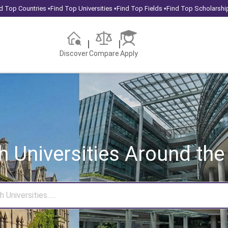
d Top Countries
Find Top Universities
Find Top Fields
Find Top Scholarshi
▾
▾
▾
Discover
Compare
Apply
h Universities
Around the