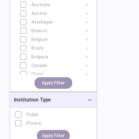
Australia
Austria
Azerbaijan
Belarus
Belgium
Brazil
Bulgaria
Canada
China
Cyprus
Apply Filter
Czech Republic
Institution Type
Denmark
Estonia
Public
Finland
Private
France
Georgia
Apply Filter