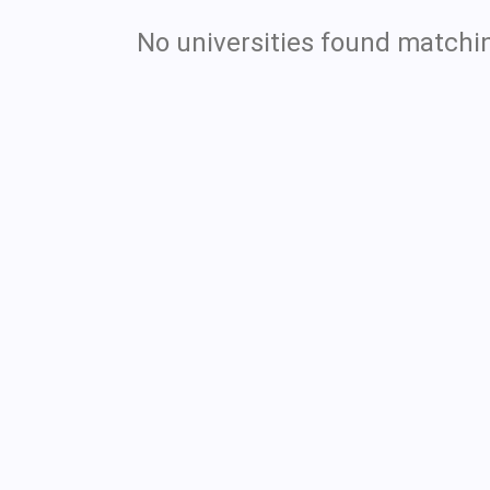
No universities found matchin