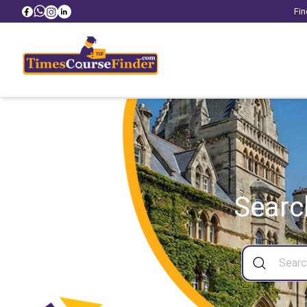
Fin
Searc