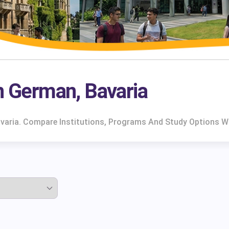
rn German, Bavaria
avaria. Compare Institutions, Programs And Study Options W