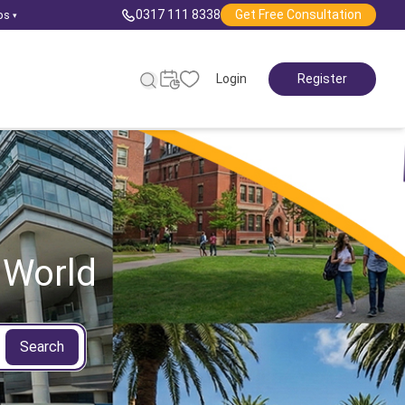
0317 111 8338
Get Free Consultation
ps
▾
Login
Register
 World
Search