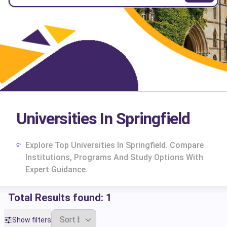
Universities In Springfield
Explore Top Universities In Springfield. Compare
Institutions, Programs And Study Options With
Expert Guidance.
Total Results found:
1
cs
Show filters