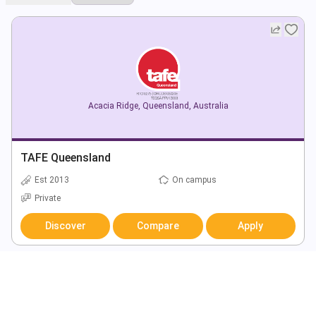
Acacia Ridge
,
Queensland
,
Australia
TAFE Queensland
Est 2013
On campus
Private
Discover
Compare
Apply