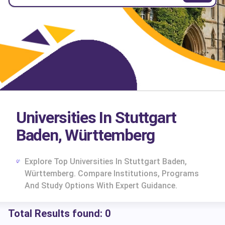
Universities In Stuttgart
Baden, Württemberg
Explore Top Universities In Stuttgart Baden,
Württemberg. Compare Institutions, Programs
And Study Options With Expert Guidance.
Total Results found:
0
cs