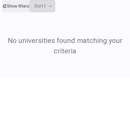
Show filters
No universities found matching your
criteria